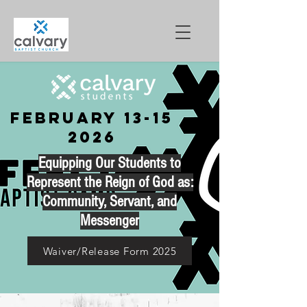
February
13-15
2026
Equipping Our Students to
Represent the Reign of God as:
Community, Servant, and
Messenger
Waiver/Release Form 2025