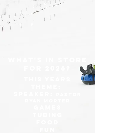
What's in store
for 2026?
This Years
Theme:
Speaker:
Pastor
Ryan Morter
Games
Tubing
Food
Fun