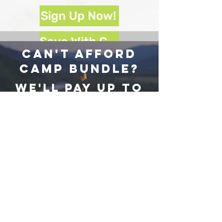
Sign Up Now!
Save With Camp Bundle!
Can't afford
camp Bundle?
We'll pay up to
$220
Towards your
camp fees!
Sign Up For Scholarship Program