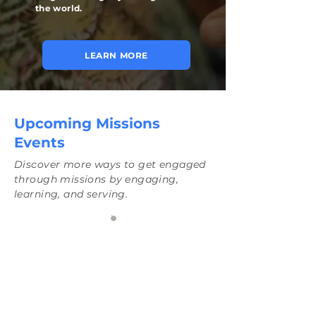
the world.
LEARN MORE
Upcoming Missions
Events
Discover more ways to get engaged
through missions by engaging,
learning, and serving.