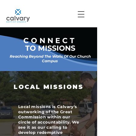
CONNECT
TO MISSIONS
Reaching Beyond The Walls Of Our Church
Campus
LOCAL MISSIONS
Local missions is Calvary's
outworking of the Great
Commission within our
circle of accountability. We
see it as our calling to
develop redemptive