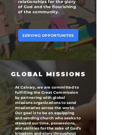
relationships for the glory
of God and the flourishing
of the community.
SERVING OPPORTUNITES
GLOBAL MISSIONS
At Calvary, we are committed to
fulfilling the Great Commission
by partnering with global
missions organizations to send
missionaries across the world.
Our goal is to be an equipping
and sending church who seeks to
steward our time, possessions,
and abilities for the sake of God’s
kingdom and glory throughout