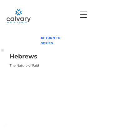
RETURN TO
SERIES
Hebrews
The Nature of Faith