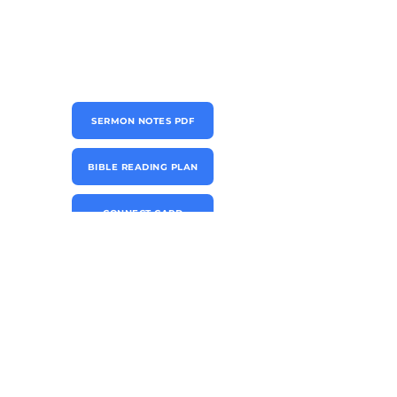
SERMON NOTES PDF
BIBLE READING PLAN
CONNECT CARD