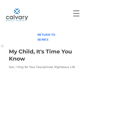
RETURN TO
SERIES
My Child, It's Time You
Know
Son, I Pray for Your Disciplined, Righteous Life