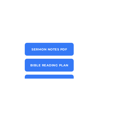
SERMON NOTES PDF
BIBLE READING PLAN
CONNECT CARD