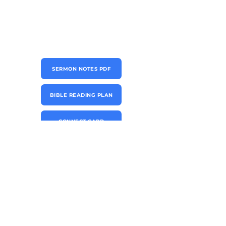
SERMON NOTES PDF
BIBLE READING PLAN
CONNECT CARD