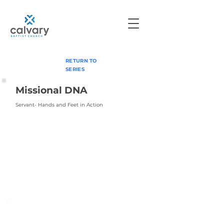
RETURN TO
SERIES
Missional DNA
Servant- Hands and Feet in Action