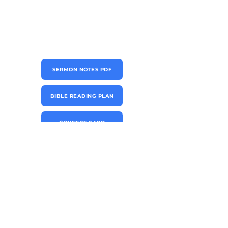
SERMON NOTES PDF
BIBLE READING PLAN
CONNECT CARD