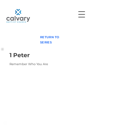
RETURN TO
SERIES
1 Peter
Remember Who You Are