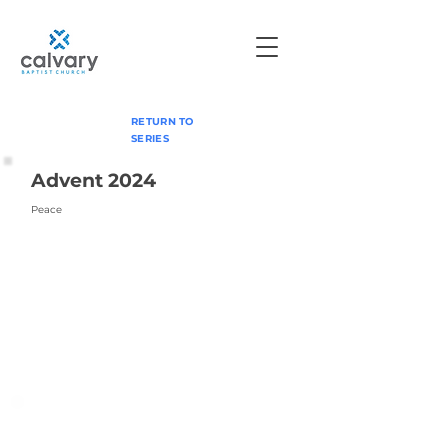
RETURN TO
SERIES
Advent 2024
Peace