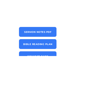
SERMON NOTES PDF
BIBLE READING PLAN
CONNECT CARD