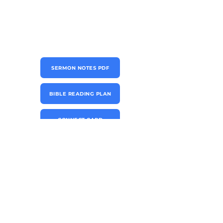
SERMON NOTES PDF
BIBLE READING PLAN
CONNECT CARD