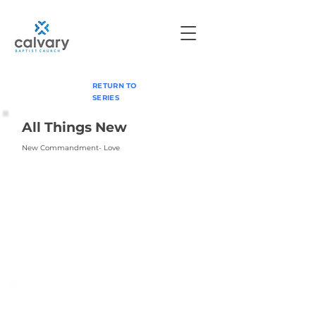
RETURN TO
SERIES
All Things New
New Commandment- Love