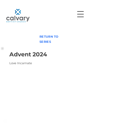
RETURN TO
SERIES
Advent 2024
Love Incarnate