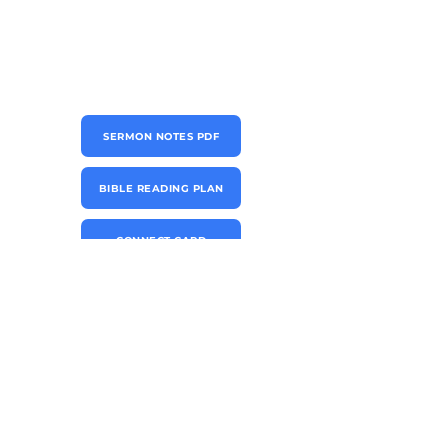
SERMON NOTES PDF
BIBLE READING PLAN
CONNECT CARD