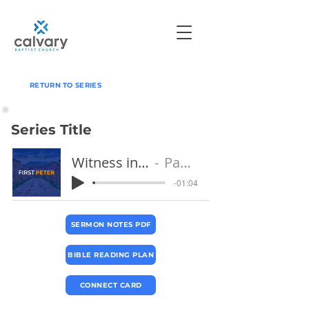
RETURN TO SERIES
Series Title
Witness in Suffering
Pastor Jeff
-01:04
SERMON NOTES PDF
BIBLE READING PLAN
CONNECT CARD