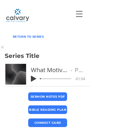
RETURN TO SERIES
Series Title
What Motivates Your Witness?
Pastor Paul
-01:04
SERMON NOTES PDF
BIBLE READING PLAN
CONNECT CARD