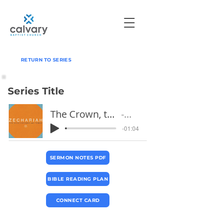
RETURN TO SERIES
Series Title
The Crown, the Temple, and the Branch
Pastor Jeff
-01:04
SERMON NOTES PDF
BIBLE READING PLAN
CONNECT CARD