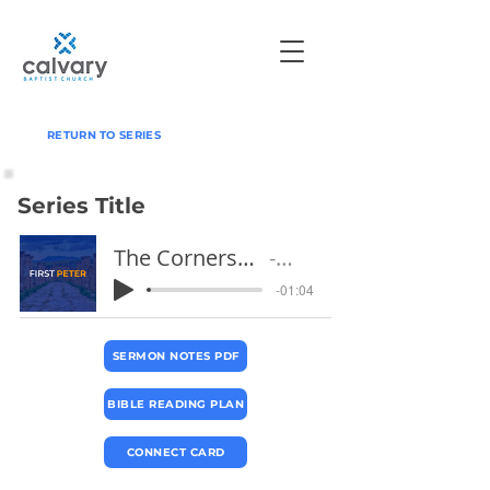
RETURN TO SERIES
Series Title
The Cornerstone and Living Stones
Pastor Jeff
-01:04
SERMON NOTES PDF
BIBLE READING PLAN
CONNECT CARD