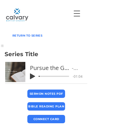
RETURN TO SERIES
Series Title
Pursue the Good Life & Run From Evil
Pastor Jeff
-01:04
SERMON NOTES PDF
BIBLE READING PLAN
CONNECT CARD