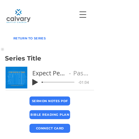
RETURN TO SERIES
Series Title
Expect Persecution
Pastor Jeff
-01:04
SERMON NOTES PDF
BIBLE READING PLAN
CONNECT CARD