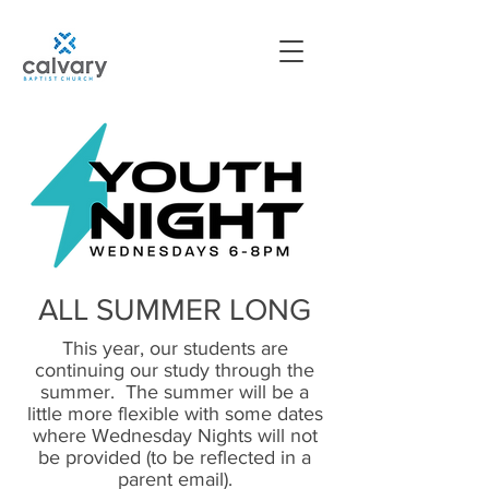
ALL SUMMER LONG
This year, our students are
continuing our study through the
summer. The summer will be a
little more flexible with some dates
where Wednesday Nights will not
be provided (to be reflected in a
parent email).