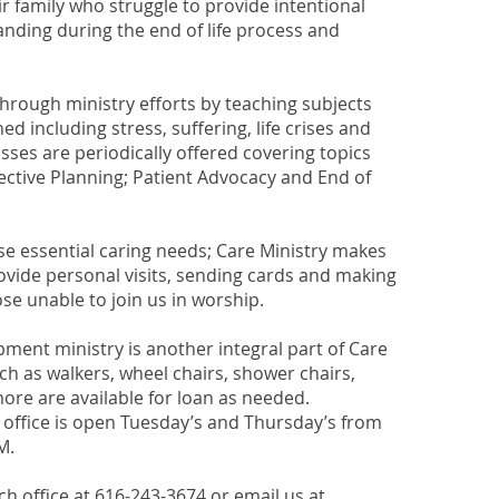
ir family who struggle to provide intentional
nding during the end of life process and
through ministry efforts by teaching subjects
d including stress, suffering, life crises and
lasses are periodically offered covering topics
ctive Planning; Patient Advocacy and End of
ese essential caring needs; Care Ministry makes
rovide personal visits, sending cards and making
ose unable to join us in worship.
ment ministry is another integral part of Care
uch as walkers, wheel chairs, shower chairs,
e are available for loan as needed.
 office is open Tuesday’s and Thursday’s from
M.
h office at 616-243-3674 or email us at