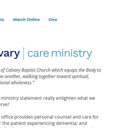
ts
Watch Online
Give
y of Calvary Baptist Church which equips the Body to
one another, walking together toward spiritual,
ional wholeness.”
 ministry statement really enlighten what we
rve?
 office provides personal counsel and care for
or the patient experiencing dementia; and