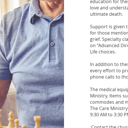
education for the
love and understa
ultimate death.
Support is given 
for those mentione
grief. Specialty c
on “Advanced Dire
Life choices.
In addition to th
every effort to p
phone calls to th
The medical equip
Ministry. Items s
commodes and mor
The Care Ministry
9:30 AM to 3:30 P
Contact the churc