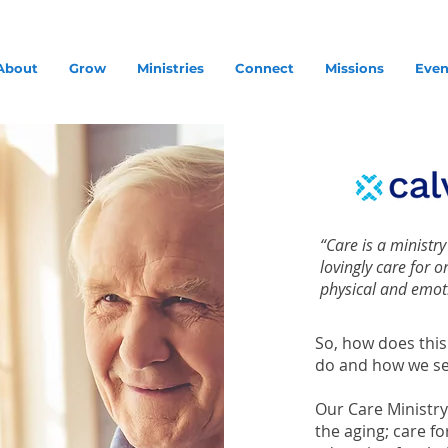
About
Grow
Ministries
Connect
Missions
Even
“Care is a ministr
lovingly care for 
physical and emot
So, how does this
do and how we se
Our Care Ministry
the aging; care f